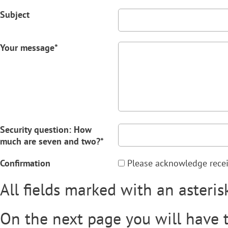
Subject
Your message*
Security question: How
much are seven and two?*
Confirmation
Please acknowledge receipt
All fields marked with an asteris
On the next page you will have 