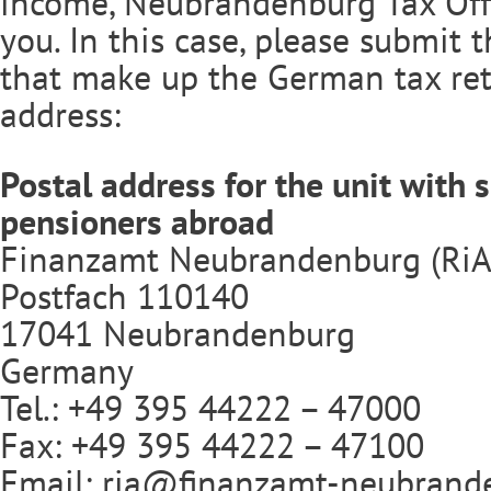
income, Neubrandenburg Tax Offic
you. In this case, please submit
that make up the German tax ret
address:
Postal address for the unit with s
pensioners abroad
Finanzamt Neubrandenburg (RiA
Postfach 110140
17041 Neubrandenburg
Germany
Tel.: +49 395 44222 – 47000
Fax: +49 395 44222 – 47100
Email:
ria@finanzamt-neubrand