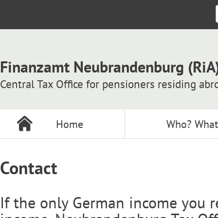
Finanzamt Neubrandenburg (RiA
Central Tax Office for pensioners residing abr
Home
Who? What
Contact
If the only German income you r