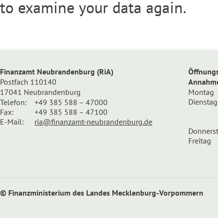
to examine your data again.
Finanzamt Neubrandenburg (RiA)
Öffnungs
Postfach 110140
Annahmes
17041 Neubrandenburg
Montag
Dienstag
Telefon:
+49 385 588 – 47000
Fax:
+49 385 588 – 47100
E-Mail:
ria@finanzamt-neubrandenburg.de
Donners
Freitag
© Finanzministerium des Landes Mecklenburg-Vorpommern