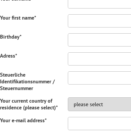
Your first name*
Birthday*
Adress*
Steuerliche
Identifikationsnummer /
Steuernummer
Your current country of
residence (please select)*
Your e-mail address*