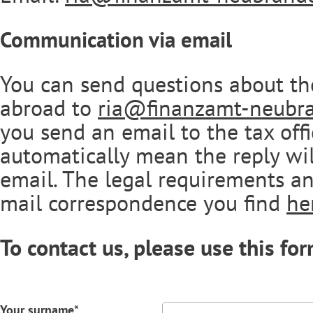
Communication via email
You can send questions about th
abroad to
ria@finanzamt-neubr
you send an email to the tax offi
automatically mean the reply wil
email. The legal requirements an
mail correspondence you find
he
To contact us, please use this for
Your surname*